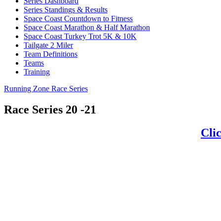
Series Dashboard
Series Standings & Results
Space Coast Countdown to Fitness
Space Coast Marathon & Half Marathon
Space Coast Turkey Trot 5K & 10K
Tailgate 2 Miler
Team Definitions
Teams
Training
Running Zone Race Series
Race Series 20 -21
Clic