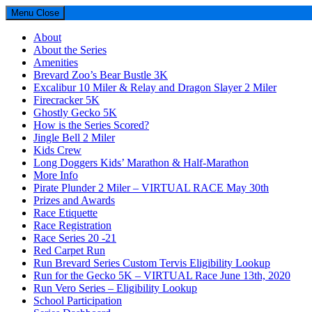
Menu
Close
About
About the Series
Amenities
Brevard Zoo’s Bear Bustle 3K
Excalibur 10 Miler & Relay and Dragon Slayer 2 Miler
Firecracker 5K
Ghostly Gecko 5K
How is the Series Scored?
Jingle Bell 2 Miler
Kids Crew
Long Doggers Kids’ Marathon & Half-Marathon
More Info
Pirate Plunder 2 Miler – VIRTUAL RACE May 30th
Prizes and Awards
Race Etiquette
Race Registration
Race Series 20 -21
Red Carpet Run
Run Brevard Series Custom Tervis Eligibility Lookup
Run for the Gecko 5K – VIRTUAL Race June 13th, 2020
Run Vero Series – Eligibility Lookup
School Participation