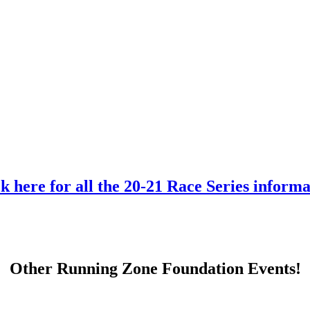
k here for all the 20-21 Race Series inform
Other Running Zone Foundation Events!